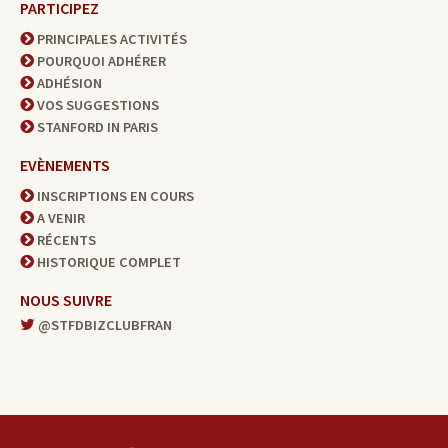
PARTICIPEZ
PRINCIPALES ACTIVITÉS
POURQUOI ADHÉRER
ADHÉSION
VOS SUGGESTIONS
STANFORD IN PARIS
EVÈNEMENTS
INSCRIPTIONS EN COURS
A VENIR
RÉCENTS
HISTORIQUE COMPLET
NOUS SUIVRE
@STFDBIZCLUBFRAN