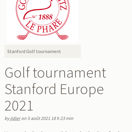
Stanford Golf tournament
Golf tournament
Stanford Europe
2021
by
jidier
on 5 août 2021 18 h 23 min