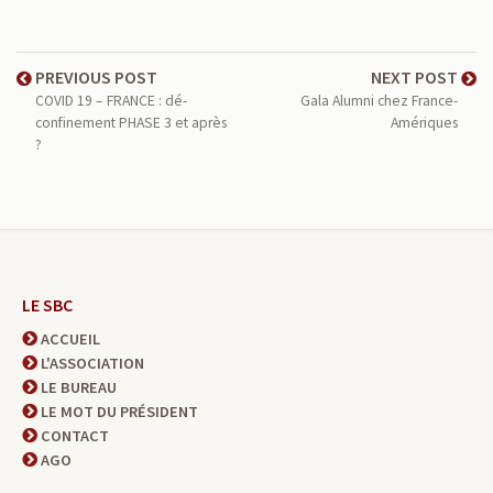
PREVIOUS POST
NEXT POST
COVID 19 – FRANCE : dé-
Gala Alumni chez France-
confinement PHASE 3 et après
Amériques
?
LE SBC
ACCUEIL
L'ASSOCIATION
LE BUREAU
LE MOT DU PRÉSIDENT
CONTACT
AGO