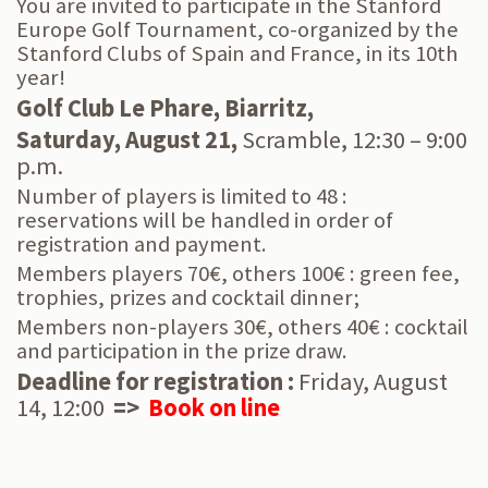
You are invited to participate in the Stanford
Europe Golf Tournament,
co-organized by the
Stanford Clubs of Spain and France, in its 10th
year!​​​​​​​
Golf Club Le Phare, Biarritz,
Saturday, August 21,
Scramble,
12:30 – 9:00
p.m.
Number of players is limited to 48 :
reservations will be handled in order of
registration and payment.
Members players 70€, others 100€ : green fee,
trophies, prizes and cocktail dinner;
Members non-players 30€, others 40€ : cocktail
and participation in the prize draw.
Deadline for registration :
Friday, August
14, 12:00
=>
Book on line