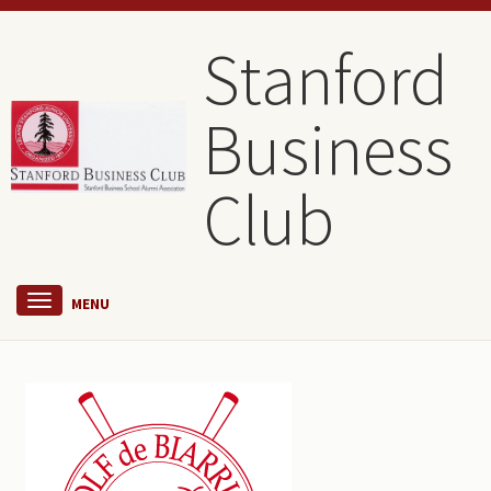
Stanford
Business
Club
MENU